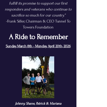
fulfill its promise to support our first
responders and veterans who continue to
sacrifice so much for our country.”
-Frank Siller, Chairman & CEO Tunnel To
Towers Foundation
A Ride to Remember
Sunday, March 8th - Monday, April 20th, 2026
Johnny, Shane, Patrick & Mariana