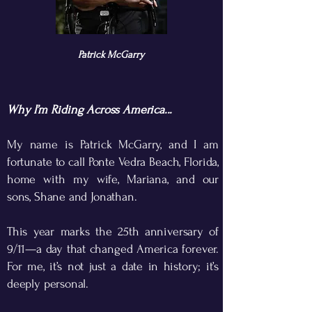
Patrick McGarry
Why I’m Riding Across America...​
My name is Patrick McGarry, and I am
fortunate to call Ponte Vedra Beach, Florida,
home with my wife, Mariana, and our
sons, Shane and Jonathan.
This year marks the 25th anniversary of
9/11—a day that changed America forever.
For me, it’s not just a date in history; it’s
deeply personal.