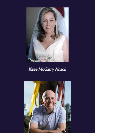
Katie McGarry Noack