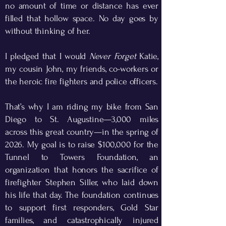
no amount of time or distance has ever
filled that hollow space. No day goes by
without thinking of her.
​
I pledged that I would
Never Forget
Katie,
my cousin John, my friends, co-workers or
the heroic fire fighters and police officers.
That’s why I am riding my bike from San
Diego to St. Augustine—3,000 miles
across this great country—in the spring of
2026. My goal is to raise $100,000 for the
Tunnel to Towers Foundation, an
organization that honors the sacrifice of
firefighter Stephen Siller, who laid down
his life that day. The foundation continues
to support first responders, Gold Star
families, and catastrophically injured