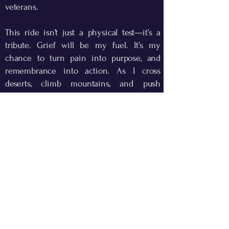
veterans.
This ride isn’t just a physical test—it’s a
tribute. Grief will be my fuel. It’s my
chance to turn pain into purpose, and
remembrance into action. As I cross
deserts, climb mountains, and push
through headwinds, I’ll be thinking of
those first responders who never made it
home on 9/11, as well as the veterans of
the War on Terror.
I will be riding in gratitude—for their
courage, for the freedom we still enjoy,
and for the resilience of the American
spirit.
I hope you will support this mission, share