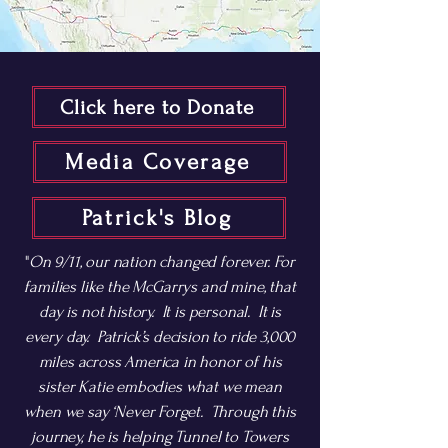
Click here to Donate
Media Coverage
Patrick's Blog
"
On 9/11, our nation changed forever. For
families like the McGarrys and mine, that
day is not history. It is personal. It is
every day. Patrick’s decision to ride 3,000
miles across America in honor of his
sister Katie embodies what we mean
when we say ‘Never Forget. Through this
journey, he is helping Tunnel to Towers