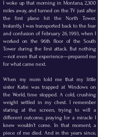
I woke up that morning in Montana, 2,300
miles away, and turned on the TV just after
the first plane hit the North Tower.
Instantly, I was transported back to the fear
and confusion of February 26, 1993, when I
worked on the 96th floor of the South
Tower during the first attack. But nothing
—not even that experience—prepared me
for what came next.
When my mom told me that my little
sister Katie was trapped at Windows on
the World, time stopped. A cold, crushing
weight settled in my chest. I remember
staring at the screen, trying to will a
different outcome, praying for a miracle I
knew wouldn’t come. In that moment, a
piece of me died. And in the years since,